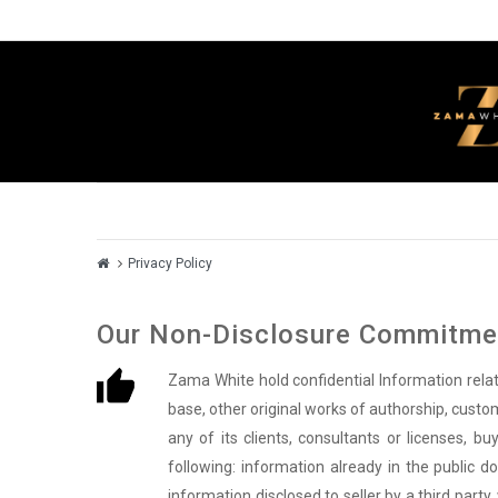
Privacy Policy
Our Non-Disclosure Commitmen
Zama White hold confidential Information rel
base, other original works of authorship, custom
any of its clients, consultants or licenses, b
following: information already in the public d
information disclosed to seller by a third part