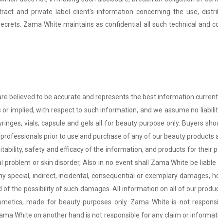
ntract and private label client's information concerning the use, dis
secrets. Zama White maintains as confidential all such technical and c
are believed to be accurate and represents the best information curren
 or implied, with respect to such information, and we assume no liabili
 syringes, vials, capsule and gels all for beauty purpose only. Buyers s
professionals prior to use and purchase of any of our beauty products as
itability, safety and efficacy of the information, and products for their 
 problem or skin disorder, Also in no event shall
Zama White
be liable
r any special, indirect, incidental, consequential or exemplary damages,
of the possibility of such damages. All information on all of our produc
osmetics, made for beauty purposes only.
Zama White
is not respons
ama White
on another hand is not responsible for any claim or informati