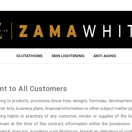
GLUTATHIONE
SKIN LIGHTENING
ANTI AGING
t to All Customers
ating to products, processes, know-how, designs, formulas, developme
er lists, business plans, financial information or other subject matter p
uying habits or practices of any customer, vendor or supplier of the b
omain at the time of this contract, information within the possession 
y, which does not, in making such disclosure, breach an obligation of co