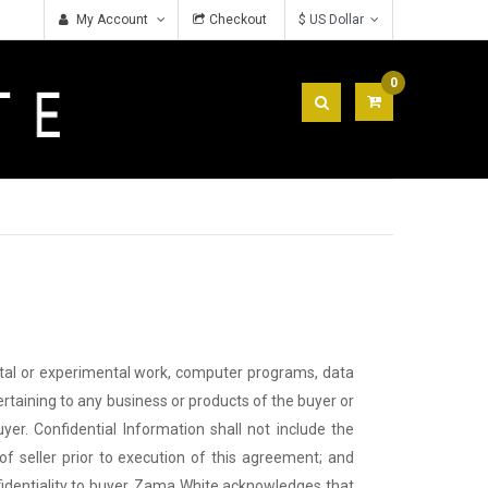
My Account
Checkout
$ US Dollar
0
ntal or experimental work, computer programs, data
ertaining to any business or products of the buyer or
uyer. Confidential Information shall not include the
of seller prior to execution of this agreement; and
nfidentiality to buyer. Zama White acknowledges that