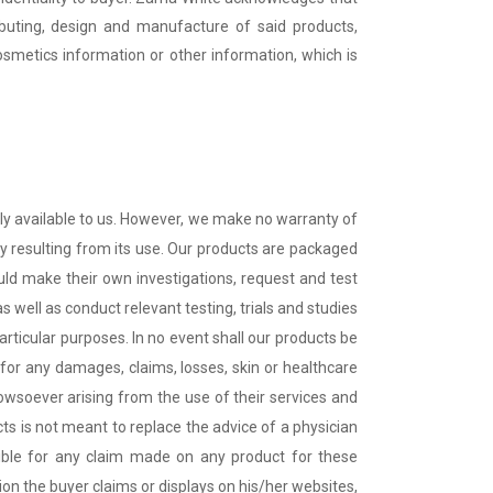
tributing, design and manufacture of said products,
osmetics information or other information, which is
tly available to us. However, we make no warranty of
ty resulting from its use. Our products are packaged
hould make their own investigations, request and test
 well as conduct relevant testing, trials and studies
particular purposes. In no event shall our products be
 for any damages, claims, losses, skin or healthcare
 howsoever arising from the use of their services and
ts is not meant to replace the advice of a physician
ible for any claim made on any product for these
on the buyer claims or displays on his/her websites,