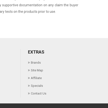
any supportive documentation on any claim the buyer
y tests on the products prior to use.
EXTRAS
Brands
Site Map
Affiliate
Specials
Contact Us