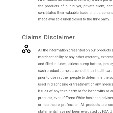
the products of our buyer, private client, co
constitutes their valuable trade and personal 
made available undisclosed to the third party.
Claims Disclaimer
All the information presented on our products 
merchant ability or any other warranty, express
and filled in tubes, airless pump bottles, jars,
each product samples, consult their healthcare 
prior to use in other people to determine the su
used in diagnosing or treatment of any medical
issues of any third party or for lost profits o
products, even if
Zama White
has been advised 
or healthcare profession. All products are c
statements have not been evaluated by FDA.
Z