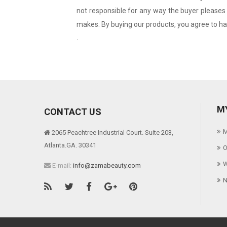
not responsible for any way the buyer pleases 
makes. By buying our products, you agree to hav
.
M
CONTACT US
M
2065 Peachtree Industrial Court. Suite 203,
Atlanta.GA. 30341
O
W
E-mail:
info@zamabeauty.com
N