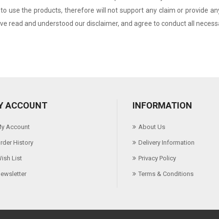
to use the products, therefore will not support any claim or provide 
e read and understood our disclaimer, and agree to conduct all necessar
Y ACCOUNT
INFORMATION
y Account
About Us
rder History
Delivery Information
ish List
Privacy Policy
ewsletter
Terms & Conditions